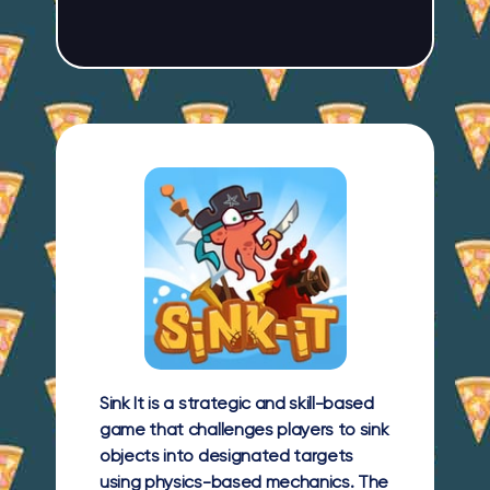
Sink It is a strategic and skill-based
game that challenges players to sink
objects into designated targets
using physics-based mechanics. The