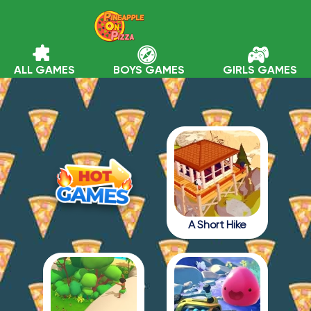
ALL GAMES
BOYS GAMES
GIRLS GAMES
A Short Hike