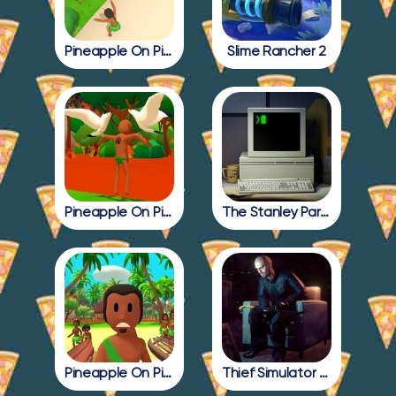
Pineapple On Pizza Update
Slime Rancher 2
Pineapple On Pizza Full Game
The Stanley Parable
Pineapple On Pizza All Endings
Thief Simulator 2: Prologue