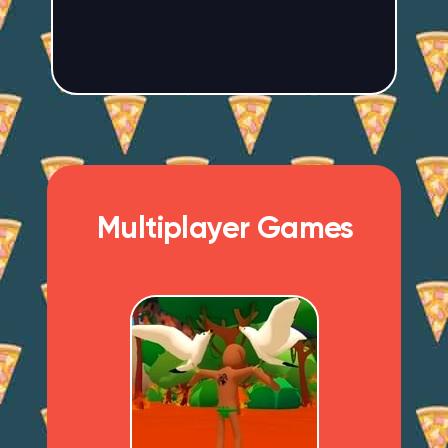
Multiplayer Games