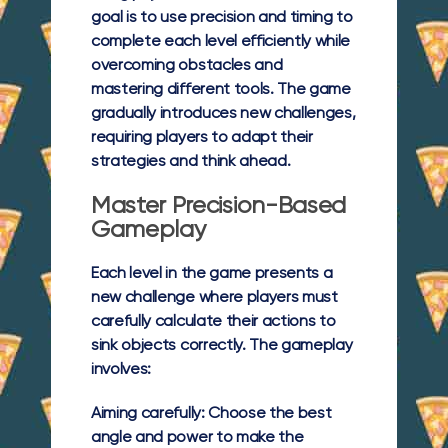
goal is to use precision and timing to
complete each level efficiently while
overcoming obstacles and
mastering different tools. The game
gradually introduces new challenges,
requiring players to adapt their
strategies and think ahead.
Master Precision-Based
Gameplay
Each level in the game presents a
new challenge where players must
carefully calculate their actions to
sink objects correctly. The gameplay
involves:
Aiming carefully:
Choose the best
angle and power to make the