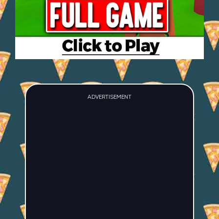
ADVERTISEMENT