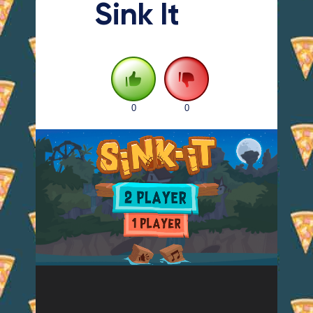
Sink It
0
0