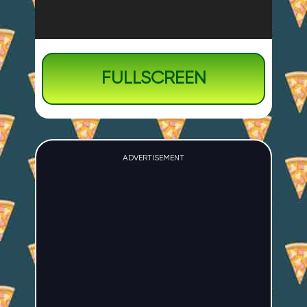
FULLSCREEN
ADVERTISEMENT