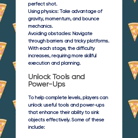
perfect shot.
Using physics:
Take advantage of
gravity, momentum, and bounce
mechanics.
Avoiding obstacles:
Navigate
through barriers and tricky platforms.
With each stage, the difficulty
increases, requiring more skillful
execution and planning.
Unlock Tools and
Power-Ups
To help complete levels, players can
unlock useful tools and power-ups
that enhance their ability to sink
objects effectively. Some of these
include: