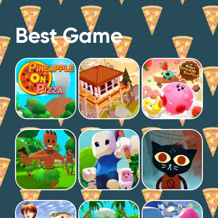
Best Game