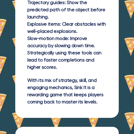
Trajectory guides:
Show the
predicted path of the object before
launching.
Explosive items:
Clear obstacles with
well-placed explosions.
Slow-motion mode:
Improve
accuracy by slowing down time.
Strategically using these tools can
lead to faster completions and
higher scores.
With its mix of strategy, skill, and
engaging mechanics, Sink It is a
rewarding game that keeps players
coming back to master its levels.