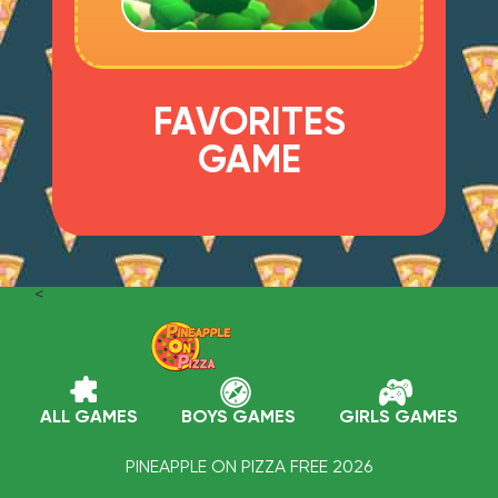
FAVORITES
GAME
<
ALL GAMES
BOYS GAMES
GIRLS GAMES
PINEAPPLE ON PIZZA FREE 2026