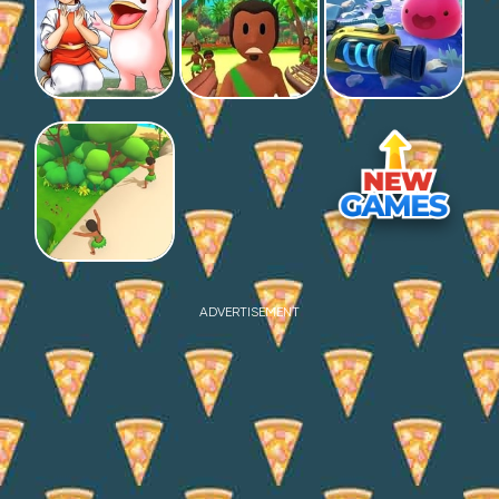
ADVERTISEMENT