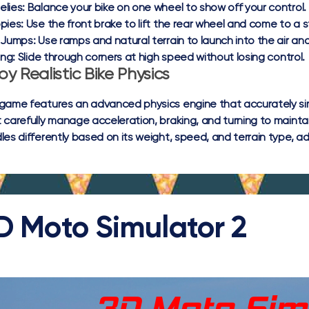
lies:
Balance your bike on one wheel to show off your control.
pies:
Use the front brake to lift the rear wheel and come to a st
 Jumps:
Use ramps and natural terrain to launch into the air an
ing:
Slide through corners at high speed without losing control.
oy Realistic Bike Physics
game features an advanced physics engine that accurately s
 carefully manage acceleration, braking, and turning to mainta
les differently based on its weight, speed, and terrain type, a
D Moto Simulator 2