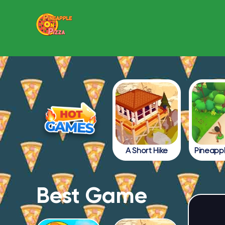
A Short Hike
Best Game