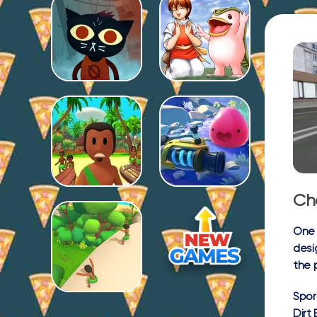
Ch
One 
desi
the 
Spor
Dirt 