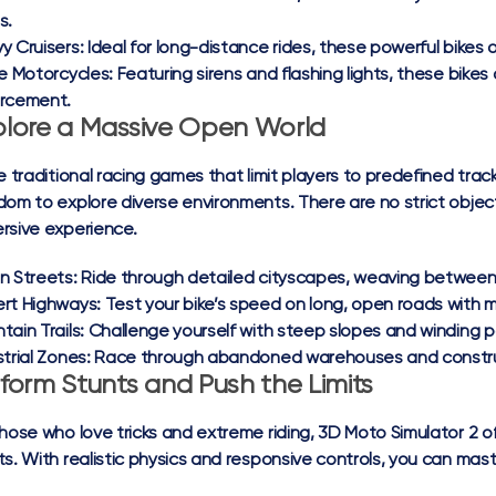
s.
y Cruisers:
Ideal for long-distance rides, these powerful bikes o
ce Motorcycles:
Featuring sirens and flashing lights, these bikes 
rcement.
plore a Massive Open World
ke traditional racing games that limit players to predefined tra
dom to explore diverse environments. There are no strict objecti
rsive experience.
n Streets:
Ride through detailed cityscapes, weaving between 
rt Highways:
Test your bike’s speed on long, open roads with m
tain Trails:
Challenge yourself with steep slopes and winding p
trial Zones:
Race through abandoned warehouses and constructi
form Stunts and Push the Limits
those who love tricks and extreme riding, 3D Moto Simulator 2 o
ts. With realistic physics and responsive controls, you can maste