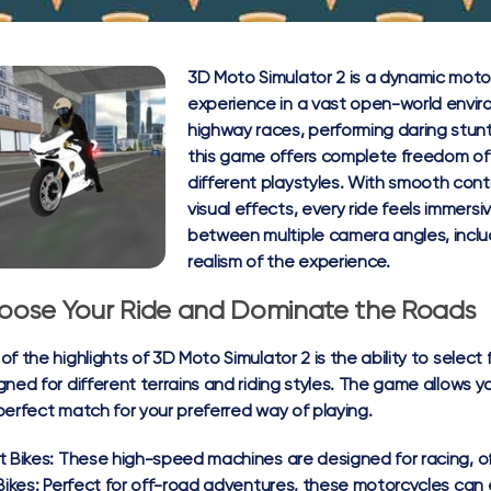
3D Moto Simulator 2 is a dynamic motorc
experience in a vast open-world envi
highway races, performing daring stunt
this game offers complete freedom of 
different playstyles. With smooth cont
visual effects, every ride feels immers
between multiple camera angles, inclu
realism of the experience.
oose Your Ride and Dominate the Roads
of the highlights of 3D Moto Simulator 2 is the ability to select
gned for different terrains and riding styles. The game allows y
perfect match for your preferred way of playing.
t Bikes:
These high-speed machines are designed for racing, off
Bikes:
Perfect for off-road adventures, these motorcycles can 