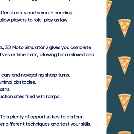
ffer stability and smooth handling.
allow players to role-play as law
cks, 3D Moto Simulator 2 gives you complete
ves or time limits, allowing for a relaxed and
cars and navigating sharp turns.
inimal obstacles.
aths.
on sites filled with ramps.
ffers plenty of opportunities to perform
r different techniques and test your skills.