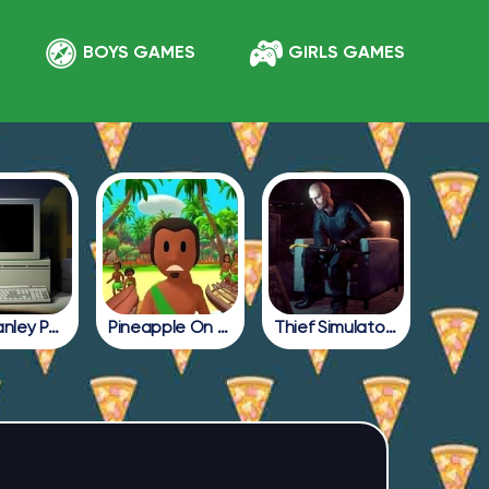
BOYS GAMES
GIRLS GAMES
The Stanley Parable
Pineapple On Pizza All Endings
Thief Simulator 2: Prologue