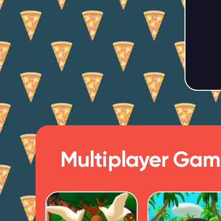
Multiplayer Gam