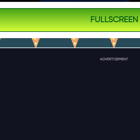
FULLSCREEN
ADVERTISEMENT