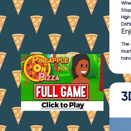
Whee
Stop
High
Drift
Enj
The 
must
hand
3