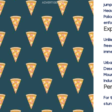
ADVERTISEMENT
jump
Heav
Poli
enfo
Ex
Unli
free
imme
Urba
Dese
Moun
Indus
Per
For 
stun