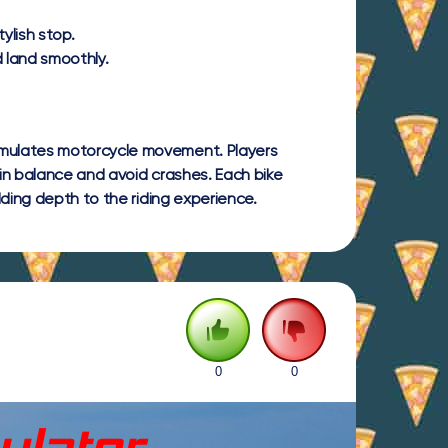
ylish stop.
d land smoothly.
imulates motorcycle movement. Players
in balance and avoid crashes. Each bike
dding depth to the riding experience.
0
0