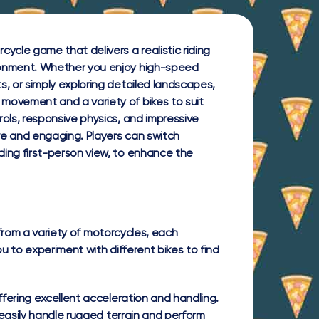
ycle game that delivers a realistic riding
ronment. Whether you enjoy high-speed
s, or simply exploring detailed landscapes,
movement and a variety of bikes to suit
rols, responsive physics, and impressive
ive and engaging. Players can switch
ding first-person view, to enhance the
 from a variety of motorcycles, each
ou to experiment with different bikes to find
ering excellent acceleration and handling.
easily handle rugged terrain and perform