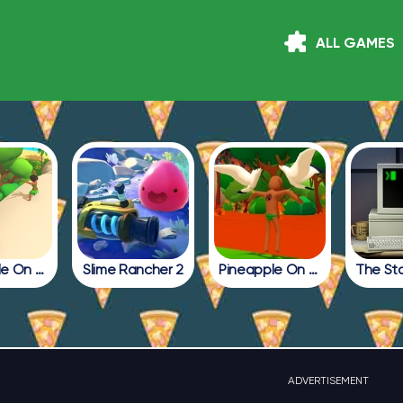
ALL GAMES
Pineapple On Pizza Update
Slime Rancher 2
Pineapple On Pizza Full Game
ADVERTISEMENT