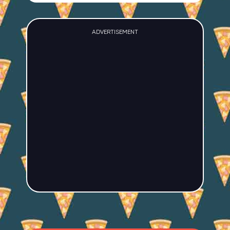
ADVERTISEMENT