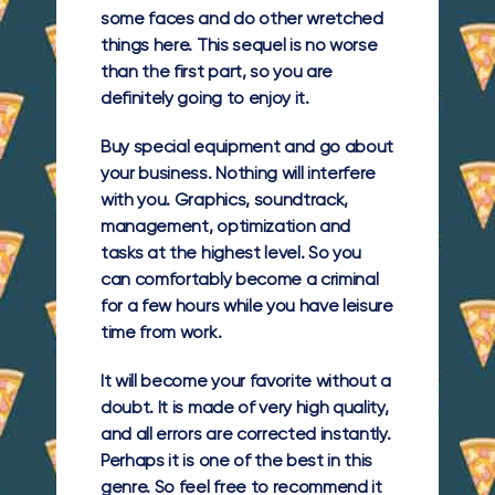
some faces and do other wretched
things here. This sequel is no worse
than the first part, so you are
definitely going to enjoy it.
Buy special equipment and go about
your business. Nothing will interfere
with you. Graphics, soundtrack,
management, optimization and
tasks at the highest level. So you
can comfortably become a criminal
for a few hours while you have leisure
time from work.
It will become your favorite without a
doubt. It is made of very high quality,
and all errors are corrected instantly.
Perhaps it is one of the best in this
genre. So feel free to recommend it