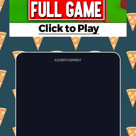
ADVERTISEMENT