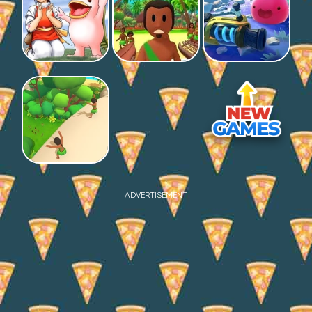
ADVERTISEMENT