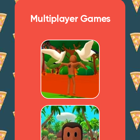
Multiplayer Games