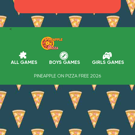
<
ALL GAMES
BOYS GAMES
GIRLS GAMES
PINEAPPLE ON PIZZA FREE 2026