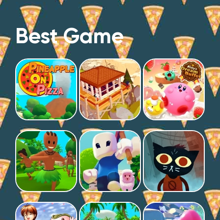
Best Game