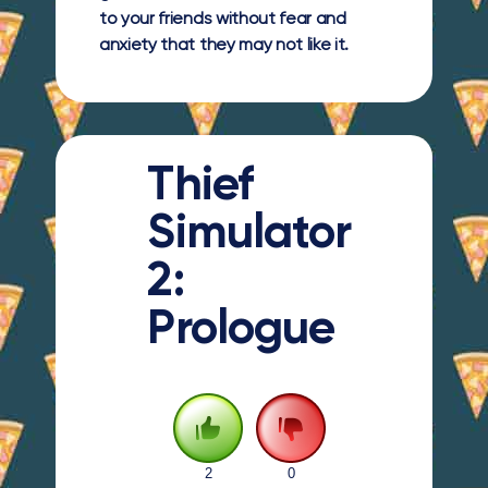
to your friends without fear and
anxiety that they may not like it.
Thief
Simulator
2:
Prologue
2
0