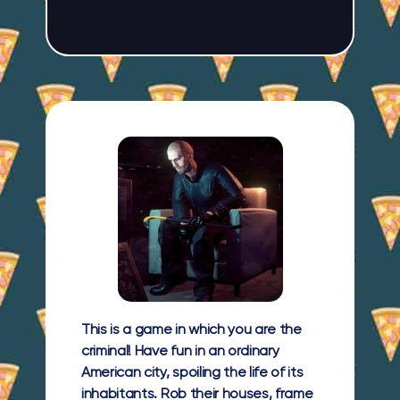
This is a game in which you are the
criminal! Have fun in an ordinary
American city, spoiling the life of its
inhabitants. Rob their houses, frame