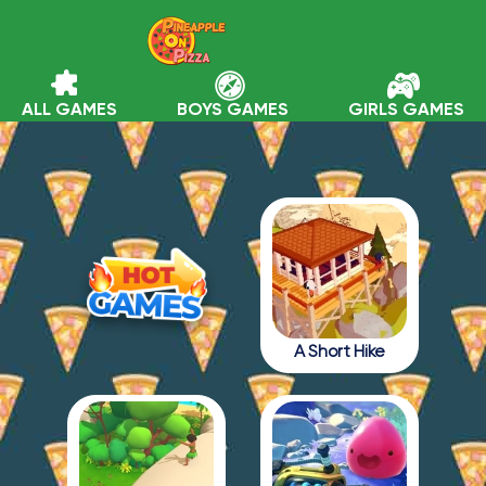
ALL GAMES
BOYS GAMES
GIRLS GAMES
A Short Hike