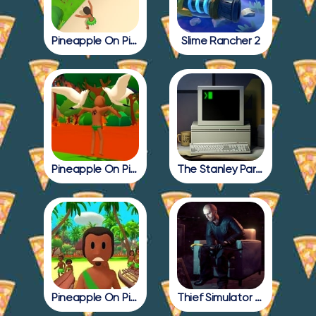
Pineapple On Pizza Update
Slime Rancher 2
Pineapple On Pizza Full Game
The Stanley Parable
Pineapple On Pizza All Endings
Thief Simulator 2: Prologue