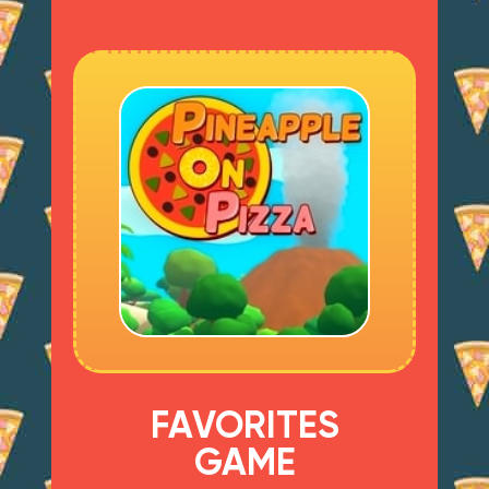
FAVORITES
GAME