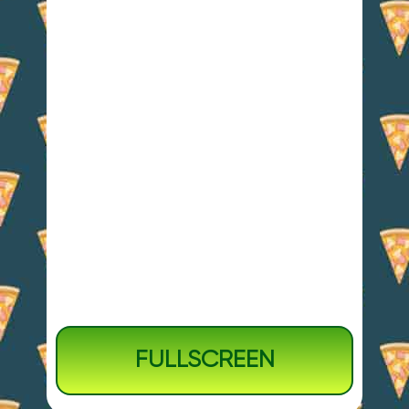
FULLSCREEN