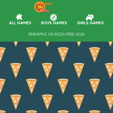
ALL GAMES
BOYS GAMES
GIRLS GAMES
PINEAPPLE ON PIZZA FREE 2026