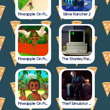
Pineapple On Pizza Update
Slime Rancher 2
Pineapple On Pizza Full Game
The Stanley Parable
Pineapple On Pizza All Endings
Thief Simulator 2: Prologue