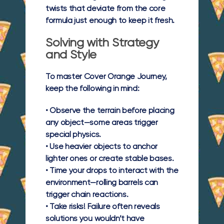
twists that deviate from the core
formula just enough to keep it fresh.
Solving with Strategy
and Style
To master Cover Orange Journey,
keep the following in mind:
• Observe the terrain before placing
any object—some areas trigger
special physics.
• Use heavier objects to anchor
lighter ones or create stable bases.
• Time your drops to interact with the
environment—rolling barrels can
trigger chain reactions.
• Take risks! Failure often reveals
solutions you wouldn’t have