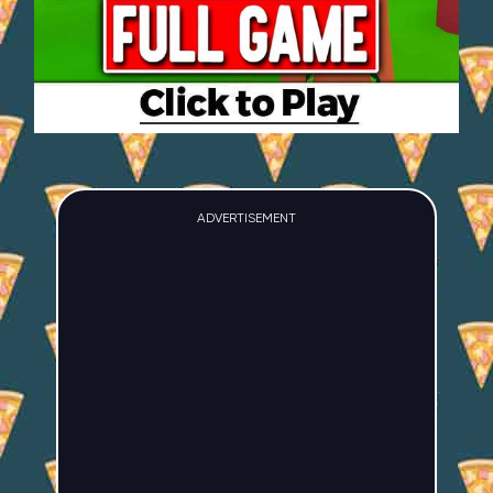
ADVERTISEMENT