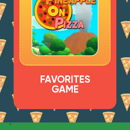
FAVORITES
GAME
<