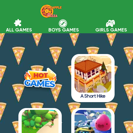
ALL GAMES
BOYS GAMES
GIRLS GAMES
A Short Hike