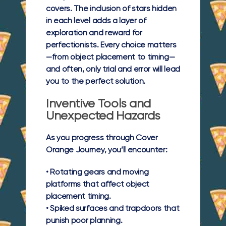
covers. The inclusion of stars hidden
in each level adds a layer of
exploration and reward for
perfectionists. Every choice matters
—from object placement to timing—
and often, only trial and error will lead
you to the perfect solution.
Inventive Tools and
Unexpected Hazards
As you progress through Cover
Orange Journey, you’ll encounter:
•
Rotating gears and moving
platforms
that affect object
placement timing.
•
Spiked surfaces and trapdoors
that
punish poor planning.