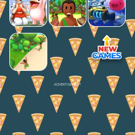
ADVERTISEMENT