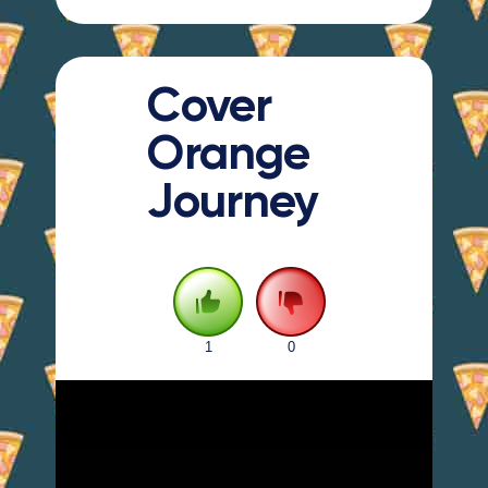
Cover
Orange
Journey
1
0