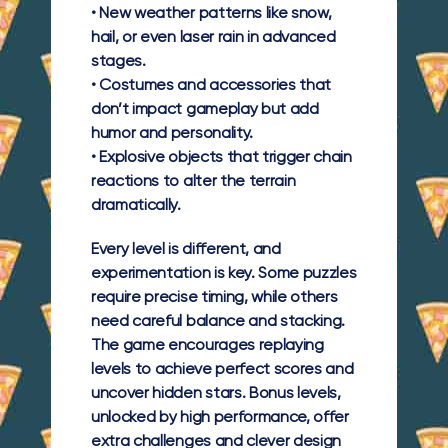
•
New weather patterns
like snow,
hail, or even laser rain in advanced
stages.
•
Costumes and accessories
that
don’t impact gameplay but add
humor and personality.
•
Explosive objects
that trigger chain
reactions to alter the terrain
dramatically.
Every level is different, and
experimentation is key. Some puzzles
require precise timing, while others
need careful balance and stacking.
The game encourages replaying
levels to achieve perfect scores and
uncover hidden stars. Bonus levels,
unlocked by high performance, offer
extra challenges and clever design