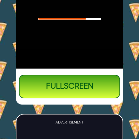
FULLSCREEN
ADVERTISEMENT