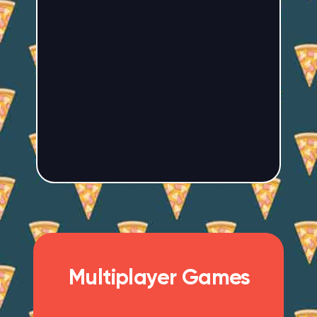
Multiplayer Games