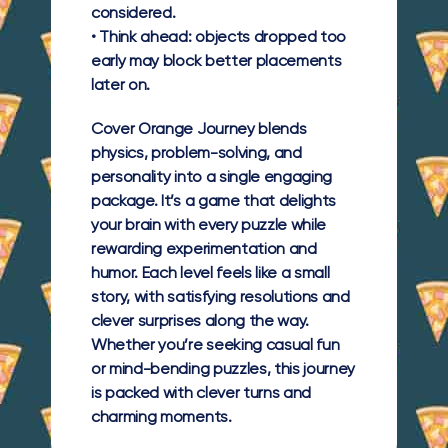
considered.
• Think ahead: objects dropped too
early may block better placements
later on.
Cover Orange Journey blends
physics, problem-solving, and
personality into a single engaging
package. It’s a game that delights
your brain with every puzzle while
rewarding experimentation and
humor. Each level feels like a small
story, with satisfying resolutions and
clever surprises along the way.
Whether you’re seeking casual fun
or mind-bending puzzles, this journey
is packed with clever turns and
charming moments.