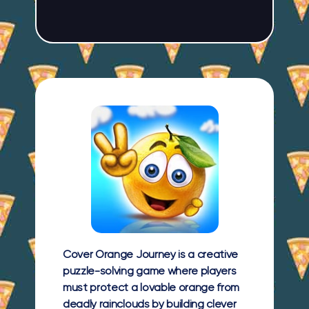
Cover Orange Journey is a creative
puzzle-solving game where players
must protect a lovable orange from
deadly rainclouds by building clever