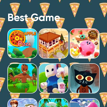
Best Game