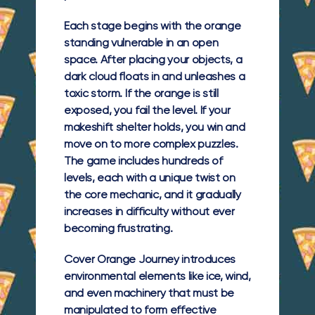
Each stage begins with the orange
standing vulnerable in an open
space. After placing your objects, a
dark cloud floats in and unleashes a
toxic storm. If the orange is still
exposed, you fail the level. If your
makeshift shelter holds, you win and
move on to more complex puzzles.
The game includes hundreds of
levels, each with a unique twist on
the core mechanic, and it gradually
increases in difficulty without ever
becoming frustrating.
Cover Orange Journey introduces
environmental elements like ice, wind,
and even machinery that must be
manipulated to form effective