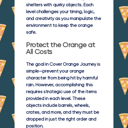
shelters with quirky objects. Each
level challenges your timing, logic,
and creativity as you manipulate the
environment to keep the orange
safe.
Protect the Orange at
All Costs
The goal in Cover Orange Journey is
simple—prevent your orange
character from being hit by harmful
rain. However, accomplishing this
requires strategic use of the items
provided in each level. These
objects include barrels, wheels,
crates, and more, and they must be
dropped in just the right order and
position.